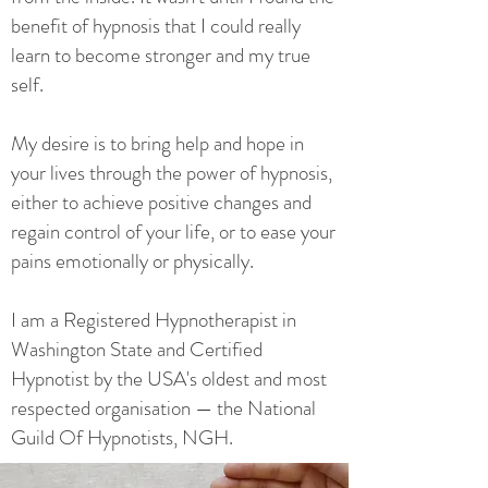
benefit of hypnosis that I could really
learn to become stronger and my true
self.
My desire is to bring help and hope in
your lives through the power of hypnosis,
either to achieve positive changes and
regain control of your life, or to ease your
pains emotionally or physically.
I am a Registered Hypnotherapist in
Washington State and Certified
Hypnotist by the USA's oldest and most
respected organisation — the National
Guild Of Hypnotists, NGH.