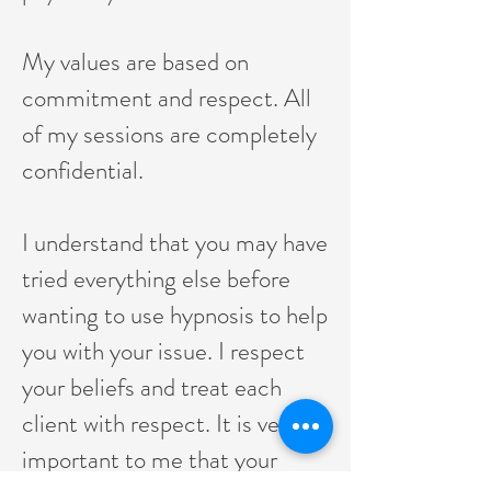
My values are based on
commitment and respect. All
of my sessions are completely
confidential.
I understand that you may have
tried everything else before
wanting to use hypnosis to help
you with your issue. I respect
your beliefs and treat each
client with respect. It is very
important to me that your