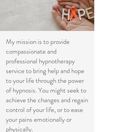
My mission is to provide
compassionate and
professional hypnotherapy
service to bring help and hope
to your life through the power
of hypnosis. You might seek to
achieve the changes and regain
control of your life, or to ease
your pains emotionally or
physically.