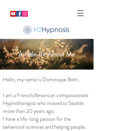
A Little Bit About Me
Hello, my name is Dominique Behr,
I am a French/American compassionate
Hypnotherapist who moved to Seattle
more than 20 years ago.
I have a life-long passion for the
behavioral sciences and helping people.