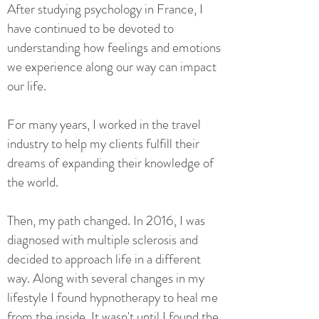
After studying psychology in France, I
have continued to be devoted to
understanding how feelings and emotions
we experience along our way can impact
our life.
For many years, I worked in the travel
industry to help my clients fulfill their
dreams of expanding their knowledge of
the world.
Then, my path changed. In 2016, I was
diagnosed with multiple sclerosis and
decided to approach life in a different
way. Along with several changes in my
lifestyle I found hypnotherapy to heal me
from the inside. It wasn't until I found the